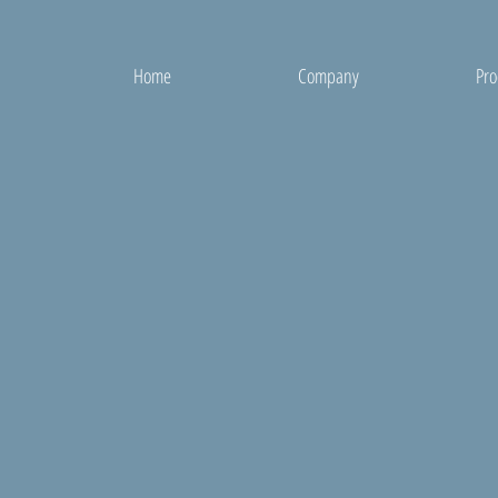
Home
Company
Pro