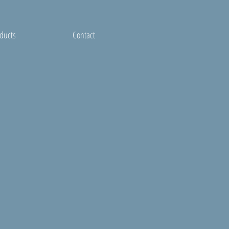
ducts
Contact