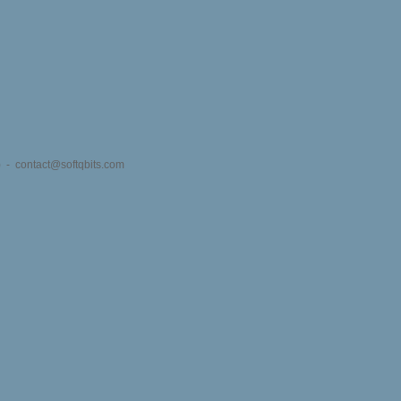
s) -
contact@softqbits.com