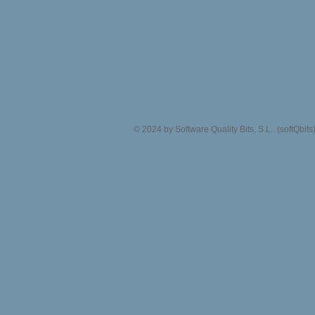
© 2024 by Software Quality Bits, S.L.. (softQbit