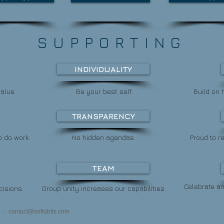
SUPPORTING
INDIVIDUALITY
alue.
Be your best self.
Build on 
TRANSPARENCY
o do work.
No hidden agendas.
Proud to 
TEAM
Celebrate a
cisions.
Group unity increases our capabilities.
s) -
contact@softqbits.com