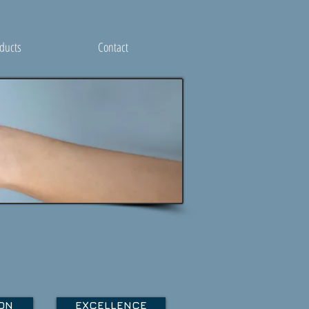
ducts
Contact
ON
EXCELLENCE