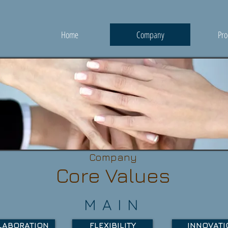
Home
Company
Pro
Company
Core Values
MAIN
LABORATION
FLEXIBILITY
INNOVATI