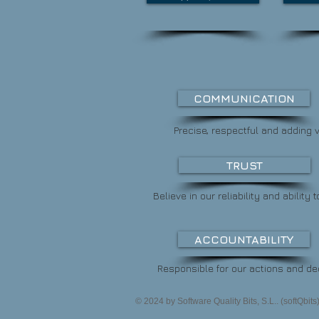
COMMUNICATION
Precise, respectful and adding v
TRUST
Believe in our reliability and
ability t
ACCOUNTABILITY
Responsible for our actions and de
© 2024 by Software Quality Bits, S.L.. (softQbit