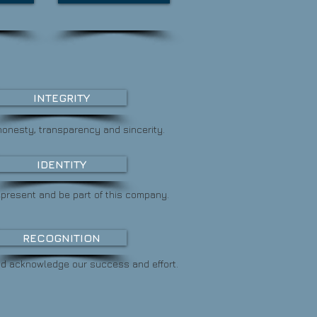
INTEGRITY
honesty, transparency and sincerity.
IDENTITY
represent and
be part of this company.
RECOGNITION
nd acknowledge
our success and effort.