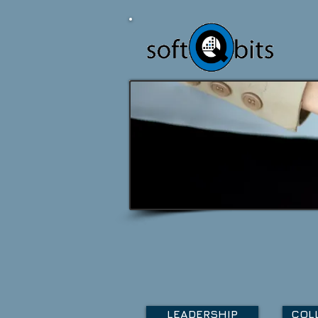
LEADERSHIP
COL